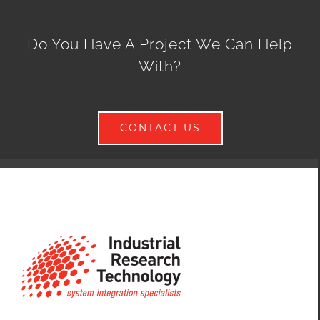
Do You Have A Project We Can Help
With?
CONTACT US