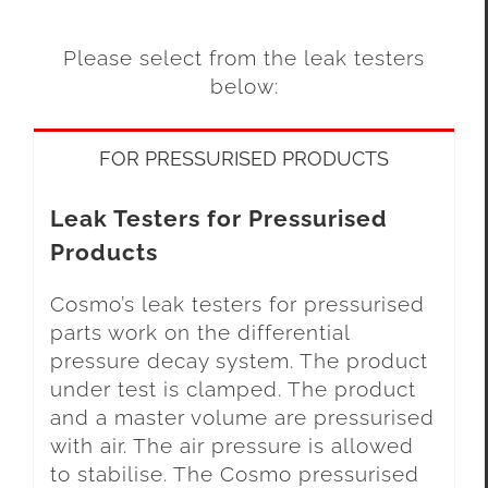
Please select from the leak testers
below:
FOR PRESSURISED PRODUCTS
Leak Testers for Pressurised
Products
Cosmo’s leak testers for pressurised
parts work on the differential
pressure decay system. The product
under test is clamped. The product
and a master volume are pressurised
with air. The air pressure is allowed
to stabilise. The Cosmo pressurised