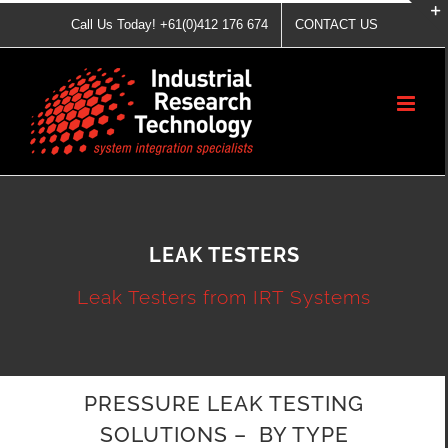
Skip
Call Us Today! +61(0)412 176 674
CONTACT US
to
content
LEAK TESTERS
Leak Testers from IRT Systems
PRESSURE LEAK TESTING
SOLUTIONS – BY TYPE