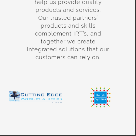
help us provide quality
products and services.
Our trusted partners’
products and skills
complement IRT’s, and
together we create
integrated solutions that our
customers can rely on.