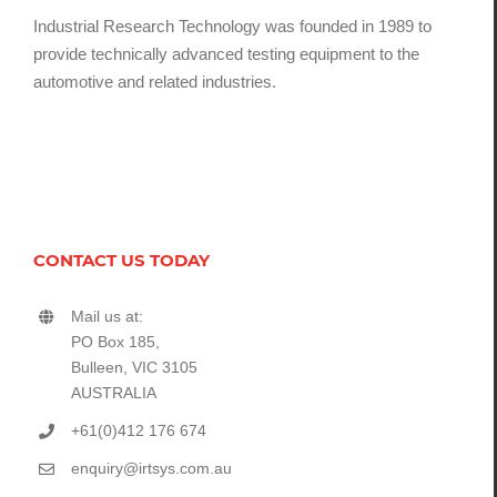
Industrial Research Technology was founded in 1989 to
provide technically advanced testing equipment to the
automotive and related industries.
CONTACT US TODAY
Mail us at:
PO Box 185,
Bulleen, VIC 3105
AUSTRALIA
+61(0)412 176 674
enquiry@irtsys.com.au