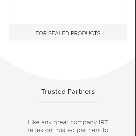
FOR SEALED PRODUCTS
Trusted Partners
Like any great company IRT
relies on trusted partners to