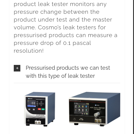
product leak tester monitors any
pressure change between the
product under test and the master
volume. Cosmo’s leak testers for
pressurised products can measure a
pressure drop of 0.1 pascal
resolution!
Pressurised products we can test
with this type of leak tester