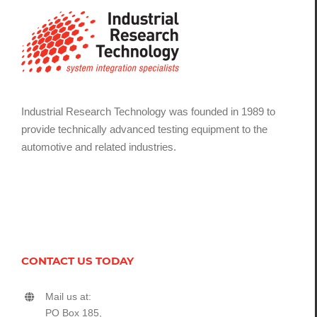
Industrial Research Technology was founded in 1989 to
provide technically advanced testing equipment to the
automotive and related industries.
CONTACT US TODAY
Mail us at:
PO Box 185,