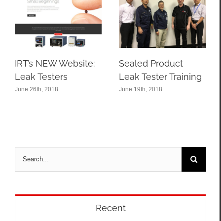
IRT’s NEW Website:
Sealed Product
Leak Testers
Leak Tester Training
June 26th, 2018
June 19th, 2018
Search
for:
Recent