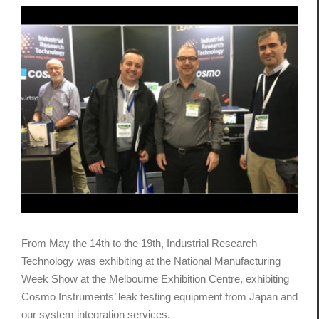
View
Larger
Image
From May the 14th to the 19th, Industrial Research
Technology was exhibiting at the National Manufacturing
Week Show at the Melbourne Exhibition Centre, exhibiting
Cosmo Instruments’ leak testing equipment from Japan and
our system integration services.