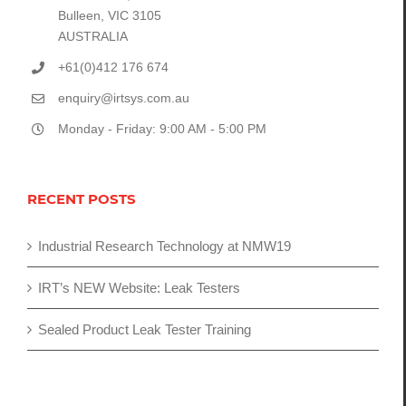
Bulleen, VIC 3105
AUSTRALIA
+61(0)412 176 674
enquiry@irtsys.com.au
Monday - Friday: 9:00 AM - 5:00 PM
RECENT POSTS
Industrial Research Technology at NMW19
IRT’s NEW Website: Leak Testers
Sealed Product Leak Tester Training