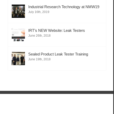
Industrial Research Technology at NMW19
July 16th, 2019
IRT’s NEW Website: Leak Testers
June 26th, 2018
Sealed Product Leak Tester Training
June 19th, 2018