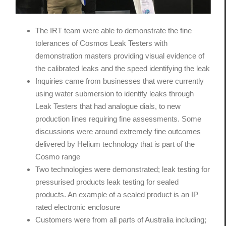
The IRT team were able to demonstrate the fine
tolerances of Cosmos Leak Testers with
demonstration masters providing visual evidence of
the calibrated leaks and the speed identifying the leak
Inquiries came from businesses that were currently
using water submersion to identify leaks through
Leak Testers that had analogue dials, to new
production lines requiring fine assessments. Some
discussions were around extremely fine outcomes
delivered by Helium technology that is part of the
Cosmo range
Two technologies were demonstrated; leak testing for
pressurised products leak testing for sealed
products. An example of a sealed product is an IP
rated electronic enclosure
Customers were from all parts of Australia including;