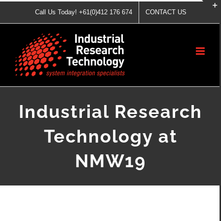
Skip
Call Us Today! +61(0)412 176 674
CONTACT US
to
content
Industrial Research
Technology at
NMW19