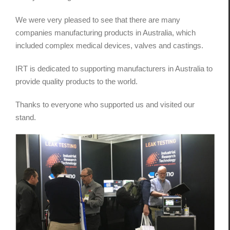
We were very pleased to see that there are many
companies manufacturing products in Australia, which
included complex medical devices, valves and castings.
IRT is dedicated to supporting manufacturers in Australia to
provide quality products to the world.
Thanks to everyone who supported us and visited our
stand.