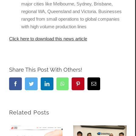
major cities like Melbourne, Sydney, Brisbane,
regional WA, Queensland and Victoria. Businesses
ranged from small operations to global companies
with high volume production lines
Click here to download this news article
Share This Post With Others!
Facebook
Twitter
LinkedIn
WhatsApp
Pinterest
Email
Related Posts